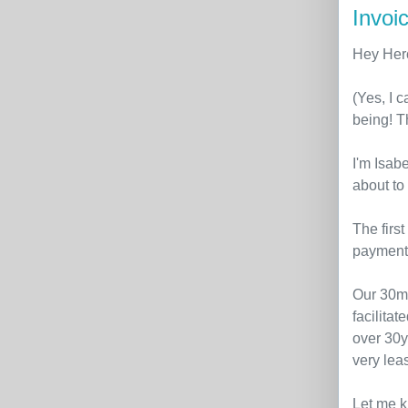
Invoic
Hey Her
(Yes, I 
being! T
I'm Isabe
about to
The firs
payment 
Our 30m
facilita
over 30ye
very lea
Let me k