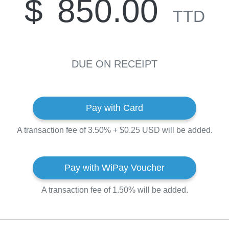
$
850.00
TTD
DUE ON RECEIPT
Pay with Card
A transaction fee of 3.50% + $0.25 USD will be added.
Pay with WiPay Voucher
A transaction fee of 1.50% will be added.