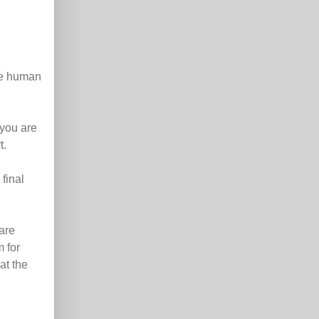
le human
 you are
t.
final
are
 for
at the