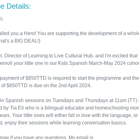
e Details:
o,
called you a Hero! You are supporting the development of a who
hat's a BIG DEAL!)
l, Director of Learning to Live Cultural Hub, and I'm excited that
 enroll your little one in our Kids Spanish March-May 2024 cohor
t payment of $850TTD is required to start the programme and the 
of $850TTD is due on the 2nd April 2024.
in Spanish sessions on Tuesdays and Thursdays at 11am (TT) 
ted by Tia Eli who is a bilingual educator and homeschooling mom
ars. Your little ones will either fall in love with the language, or 
st, enjoy their sessions while learning conversation basics.
now if you have any questions. My email is