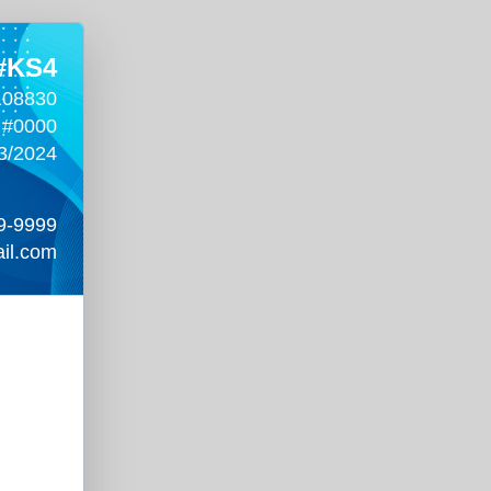
 #KS4
108830
 #0000
3/2024
9-9999
il.com