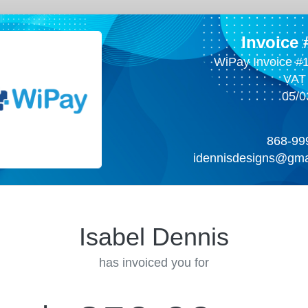
Invoice
WiPay Invoice #
VAT
05/0
868-99
idennisdesigns@gma
Isabel Dennis
has invoiced you for