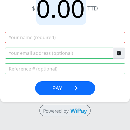
$
TTD
PAY