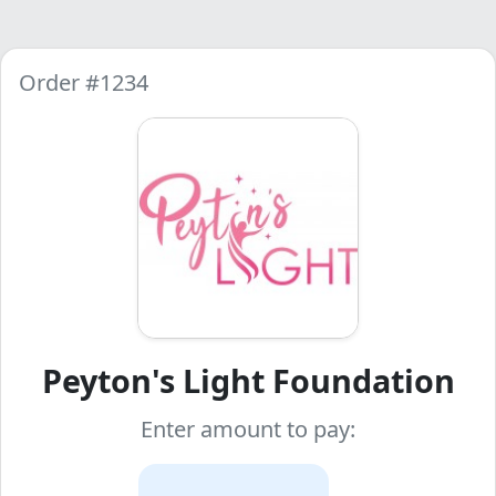
Order #1234
Peyton's Light Foundation
Enter amount to pay: