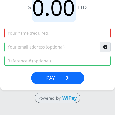
$
TTD
PAY