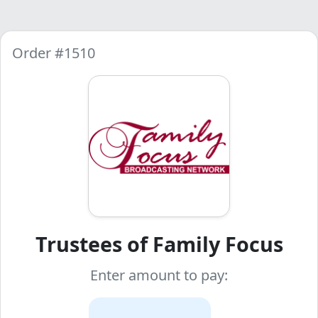
Order #1510
Trustees of Family Focus
Enter amount to pay: